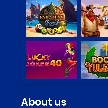
About us