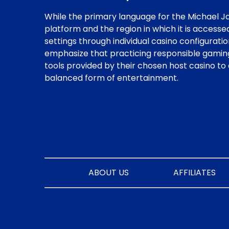
While the primary language for the Michael Jac
platform and the region in which it is accessed
settings through individual casino configurati
emphasize that practicing responsible gaming is
tools provided by their chosen host casino to 
balanced form of entertainment.
ABOUT US
AFFILIATES