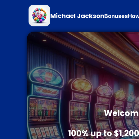
Michael Jackson
Bonuses
How 
Welcome
100% up to $1,200