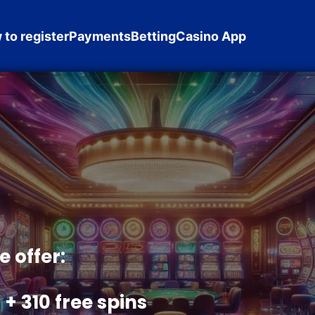
to register
Payments
Betting
Casino App
 offer:
 + 310 free spins