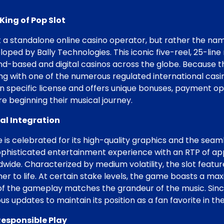
King of Pop Slot
ot a standalone online casino operator, but rather the
oped by Bally Technologies. This iconic five-reel, 25-line
and-based and digital casinos across the globe. Because t
ing with one of the numerous regulated international cas
specific license and offers unique bonuses, payment optio
re beginning their musical journey.
al Integration
 is celebrated for its high-quality graphics and the seam
 sophisticated entertainment experience with an RTP of ap
ldwide. Characterized by medium volatility, the slot fea
rmer to life. At certain stake levels, the game boasts a 
f the gameplay matches the grandeur of the music. Since i
s updates to maintain its position as a fan favorite in t
esponsible Play