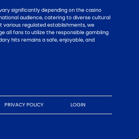
 vary significantly depending on the casino
national audience, catering to diverse cultural
 at various regulated establishments, we
e all fans to utilize the responsible gambling
dary hits remains a safe, enjoyable, and
PRIVACY POLICY
LOGIN