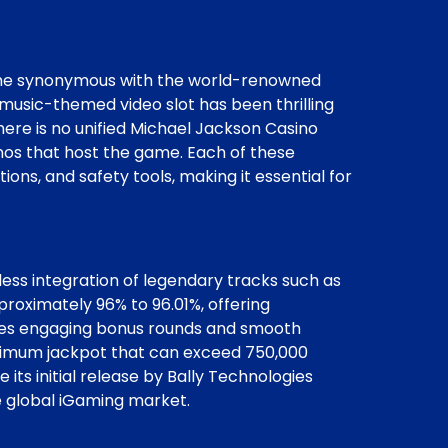
 name synonymous with the world-renowned
 music-themed video slot has been thrilling
here is no unified Michael Jackson Casino
inos that host the game. Each of these
ns, and safety tools, making it essential for
less integration of legendary tracks such as
proximately 96% to 96.01%, offering
tures engaging bonus rounds and smooth
maximum jackpot that can exceed 750,000
ts initial release by Bally Technologies
he global iGaming market.