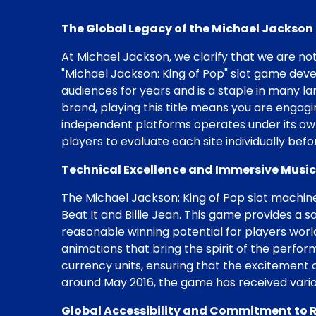
The Global Legacy of the Michael Jackson 
At Michael Jackson, we clarify that we are n
"Michael Jackson: King of Pop" slot game devel
audiences for years and is a staple in many l
brand, playing this title means you are engag
independent platforms operates under its own 
players to evaluate each site individually befo
Technical Excellence and Immersive Music
The Michael Jackson: King of Pop slot machine
Beat It and Billie Jean. This game provides a
reasonable winning potential for players wor
animations that bring the spirit of the perfo
currency units, ensuring that the excitement o
around May 2016, the game has received variou
Global Accessibility and Commitment to R