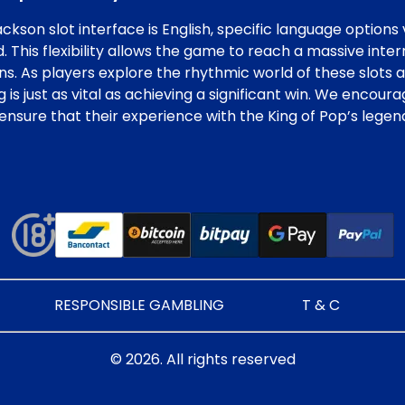
kson slot interface is English, specific language options
. This flexibility allows the game to reach a massive inter
ons. As players explore the rhythmic world of these slots
 just as vital as achieving a significant win. We encourag
ensure that their experience with the King of Pop’s legen
RESPONSIBLE GAMBLING
T & C
©
2026
. All rights reserved