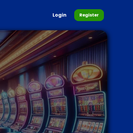
Login
Register