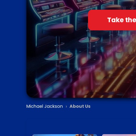
Take th
›
Michael Jackson
About Us