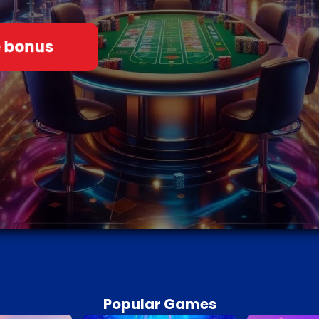
e bonus
Popular Games